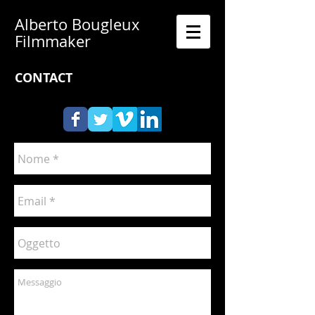
Alberto Bougleux
Filmmaker
CONTACT